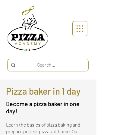
Pizza baker in 1 day
Become a pizza baker in one
day!
Learn the basics of pizza baking and
prepare perfect pizzas at home. Our