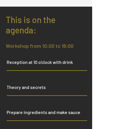
This is on the
agenda:
Workshop from 10:00 to 16:00
Reception at 10 o'clock with drink
Theory and secrets
Prepare ingredients and make sauce