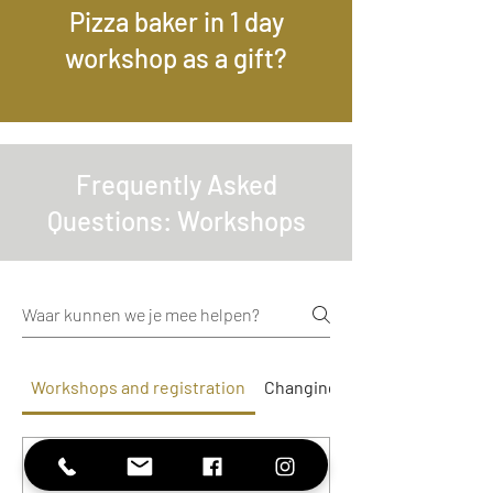
Pizza baker in 1 day
workshop as a gift?
Frequently Asked
Questions: Workshops
Workshops and registration
Changing and cancelling boo
Is the workshop suitable