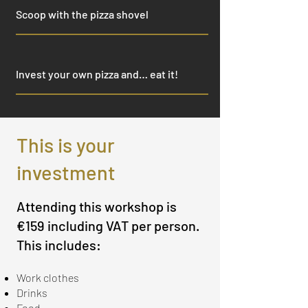
Scoop with the pizza shovel
Invest your own pizza and… eat it!
This is your
investment
Attending this workshop is
€159 including VAT per person.
This includes:
Work clothes
Drinks
Food