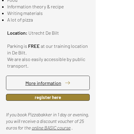
Information theory & recipe
Writing materials
A lot of pizza
Location:
Utrecht De Bilt
Parking is
FREE
at our training location
in De Bilt.
We are also easily accessible by public
transport.
More information
register here
If you book Pizzabakker in 1 day or evening,
you will receive a discount voucher of 25
euros for the
online BASIC course
.