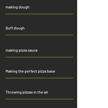
making dough
Buff dough
making pizza sauce
Making the perfect pizza base
Throwing pizzas in the air