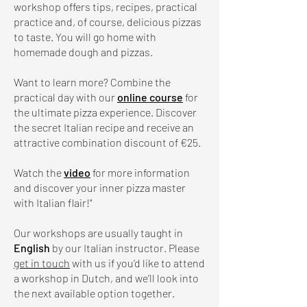
workshop offers tips, recipes, practical
practice and, of course, delicious pizzas
to taste. You will go home with
homemade dough and pizzas.
Want to learn more? Combine the
practical day with our
online course
for
the ultimate pizza experience. Discover
the secret Italian recipe and receive an
attractive combination discount of €25.
Watch the
video
for more information
and discover your inner pizza master
with Italian flair!"
Our workshops are usually taught in
English
by our Italian instructor. Please
get in touch
with us if you’d like to attend
a workshop in Dutch, and we’ll look into
the next available option together.