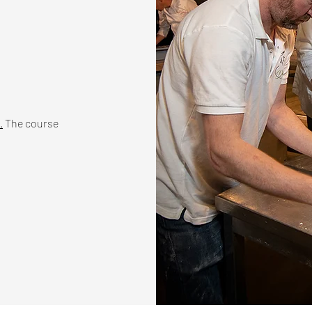
.
The course