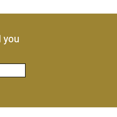
l you