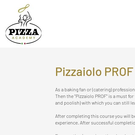
Pizzaiolo PROF
As a baking fan or (catering) professio
Then the "Pizzaiolo PROF" is a must for
and poolish) with which you can still
le
After completing this course you will 
experience. After successful completio