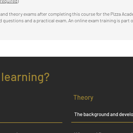
 required)
l and theory exams after completing this course for the Pizza Aca
questions and a practical exam. An online exam training is part of
 learning?
Theory
The background and develo