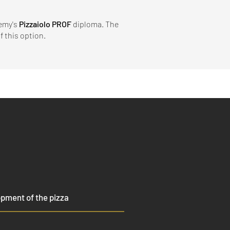
demy's
Pizzaiolo PROF
diploma. The
 this option.​
pment of the pizza