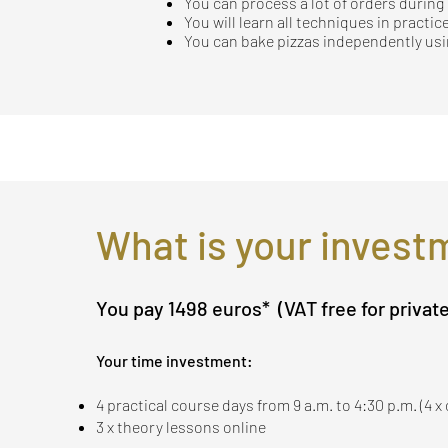
You can process a lot of orders durin
You will learn all techniques in practice
You can bake pizzas independently usin
What is your invest
You pay 1498 euros*
(VAT free for privat
Your time investment:
4 practical course days from 9 a.m. to 4:30 p.m. (4 
3 x theory lessons online