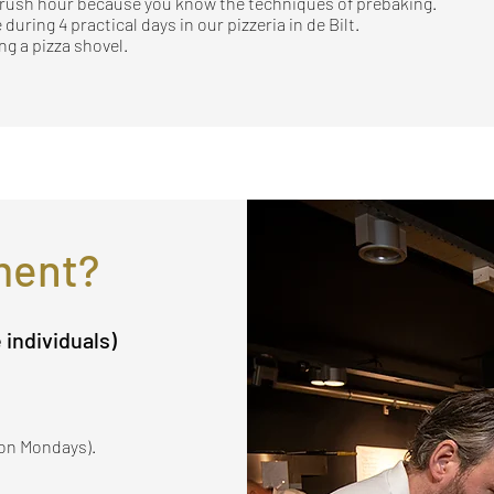
g rush hour because you know the techniques of prebaking.
 during 4 practical days in our pizzeria in de Bilt.
g a pizza shovel.
ment?
e individuals)
x on Mondays).