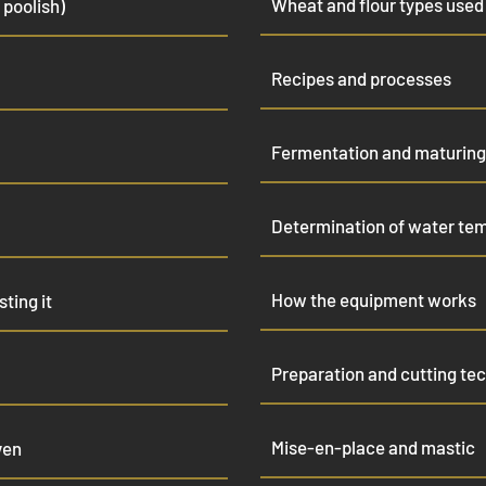
Wheat and flour types used
 poolish)
Recipes and processes
Fermentation and maturing
Determination of water te
How the equipment works
ting it
Preparation and cutting te
Mise-en-place and mastic
ven