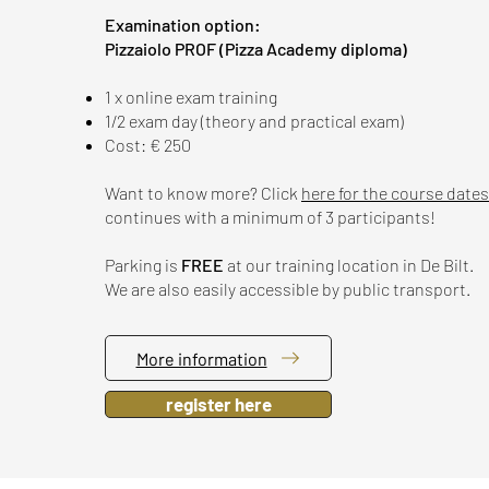
Examination option:
​​Pizzaiolo PROF (Pizza Academy diploma)
1 x online exam training
1/2 exam day (theory and practical exam)
Cost: € 250
Want to know more? Click
here for the course dates
continues with a minimum of 3 participants!
Parking is
FREE
at our training location in De Bilt.
We are also easily accessible by public transport.
More information
register here