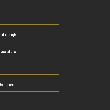
 of dough
mperature
chniques