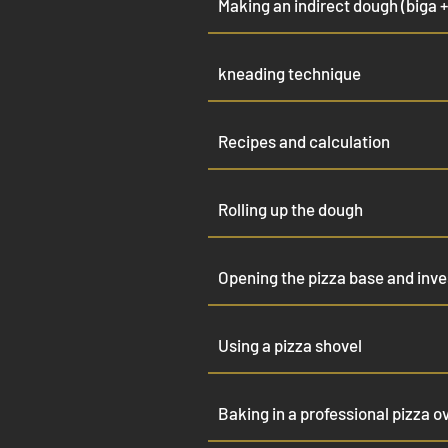
Making an indirect dough (biga +
kneading technique
Recipes and calculation
Rolling up the dough
Opening the pizza base and inves
Using a pizza shovel
Baking in a professional pizza o