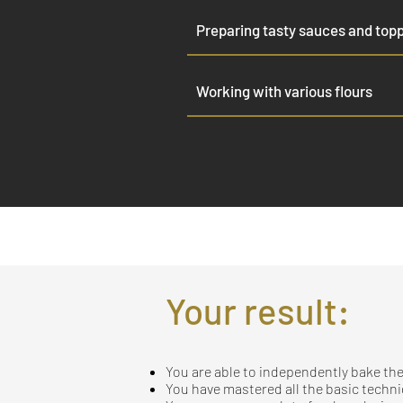
Preparing tasty sauces and top
Working with various flours
Your result:
You are able to independently bake the
You have mastered all the basic techn