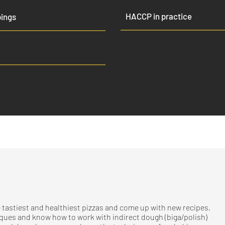
HACCP in practice
pings
 tastiest and healthiest pizzas and come up with new recipes.
iques and know how to work with indirect dough (biga/polish)