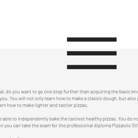
nal, do you want to go one step further than acquiring the basic k
 you. You will not only learn how to make a classic dough, but also
arn how to make lighter and tastier pizzas.
be able to independently bake the tastiest healthy pizzas. You do 
n you can take the exam for the professional diploma Pizzaiolo SV