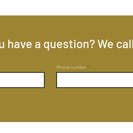
u have a question? We cal
Phone number