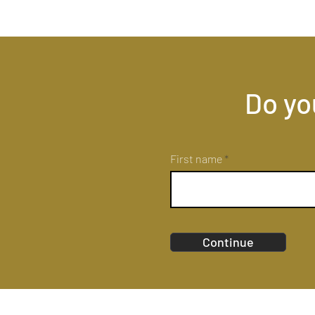
Do yo
First name
Continue