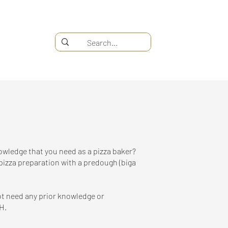
nowledge that you need as a pizza baker?
pizza preparation with a predough (biga
not need any prior knowledge or
H.