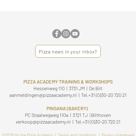
Pizza news in your inbox?
PIZZA ACADEMY TRAINING & WORKSHOPS
Hessenweg 110 | 3731 JM | De Bilt
aanmeldingen@pizzaacademy.nl
| Tel.
+31 (0)30-20 720 21
PINSANA (BAKERY)
PC Staalwegweg 110a | 3721 TJ | Bilthoven
verkoop@pizzaacademy.nl
| Tel.
+31 (0)30-20 720 21
©2025 by the Pizza Academy |
Terms and conditions |
Privacy statement