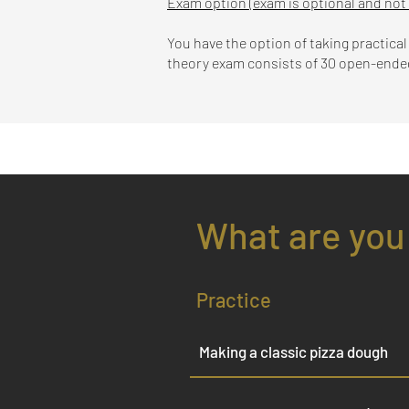
Exam option (exam is optional and not
You have the option of taking practica
theory exam consists of 30 open-ended 
What are you
Practice
Making a classic pizza dough